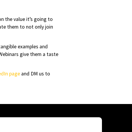
n the value it’s going to
vate them to not only join
tangible examples and
 Webinars give them a taste
edIn page
and DM us to