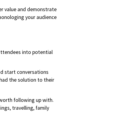
iver value and demonstrate
 monologing your audience
attendees into potential
nd start conversations
ad the solution to their
 worth following up with.
ngs, travelling, family