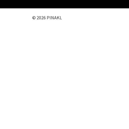
© 2026 PINAKL