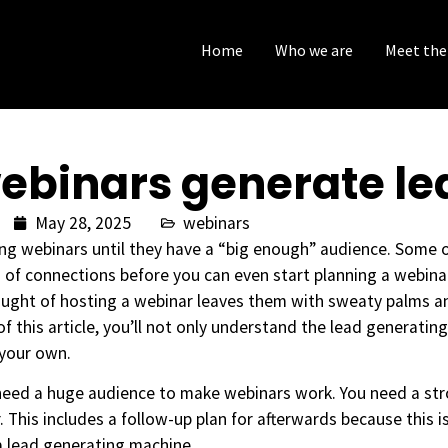
Home
Who we are
Meet the
ebinars generate le
May 28, 2025
webinars
ting webinars until they have a “big enough” audience. Some 
of connections before you can even start planning a webinar.
ought of hosting a webinar leaves them with sweaty palms a
 of this article, you’ll not only understand the lead generatin
 your own.
need a huge audience to make webinars work. You need a st
. This includes a follow-up plan for afterwards because this i
a lead generating machine.