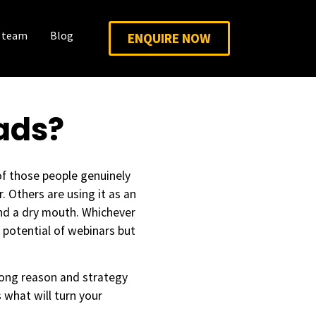
 team
Blog
ENQUIRE NOW
ads?
of those people genuinely
 Others are using it as an
nd a dry mouth. Whichever
g potential of webinars but
rong reason and strategy
s what will turn your