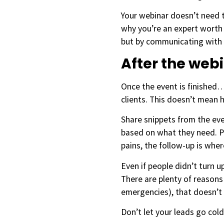
Your webinar doesn’t need t
why you’re an expert worth 
but by communicating with
After the web
Once the event is finished…i
clients. This doesn’t mean h
Share snippets from the eve
based on what they need. Pe
pains, the follow-up is wher
Even if people didn’t turn 
There are plenty of reasons
emergencies), that doesn’t 
Don’t let your leads go cold