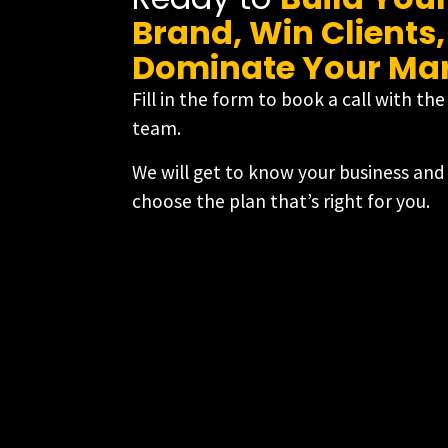
Brand, Win Clients
Dominate Your Ma
Fill in the form to book a call with th
team.
We will get to know your business and
choose the plan that’s right for you.