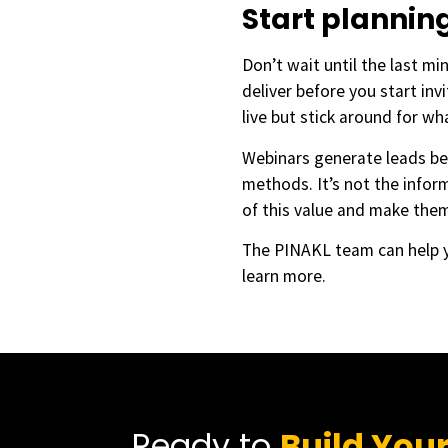
Start planni
Don’t wait until the last mi
deliver before you start inv
live but stick around for wh
Webinars generate leads be
methods. It’s not the infor
of this value and make the
The PINAKL team can help y
learn more.
Ready to
Build You