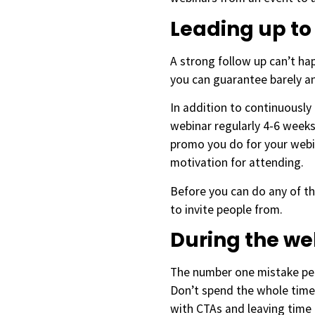
Leading up to
A strong follow up can’t h
you can guarantee barely an
In addition to continuously
webinar regularly 4-6 weeks
promo you do for your webin
motivation for attending.
Before you can do any of th
to invite people from.
During the w
The number one mistake peop
Don’t spend the whole time 
with CTAs and leaving time 