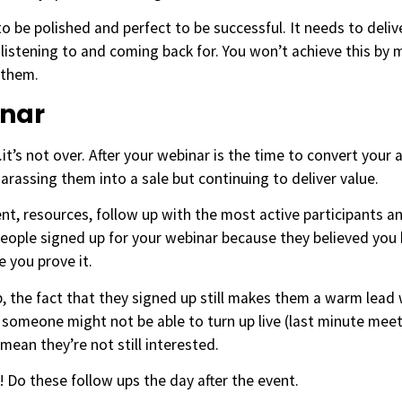
o be polished and perfect to be successful. It needs to del
listening to and coming back for. You won’t achieve this by
 them.
inar
t’s not over. After your webinar is the time to convert your 
arassing them into a sale but continuing to deliver value.
nt, resources, follow up with the most active participants a
ople signed up for your webinar because they believed you h
e you prove it.
up, the fact that they signed up still makes them a warm lead
 someone might not be able to turn up live (last minute meeti
mean they’re not still interested.
! Do these follow ups the day after the event.