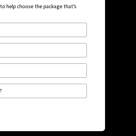
to help choose the package that’s