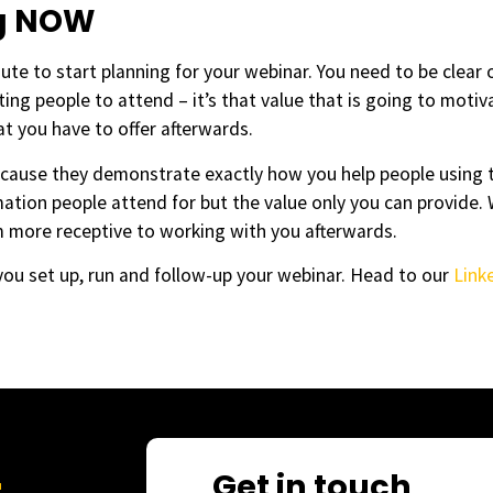
ng NOW
nute to start planning for your webinar. You need to be clear o
iting people to attend – it’s that value that is going to moti
at you have to offer afterwards.
cause they demonstrate exactly how you help people using 
mation people attend for but the value only you can provide.
m more receptive to working with you afterwards.
ou set up, run and follow-up your webinar. Head to our
Link
Get in touch
r