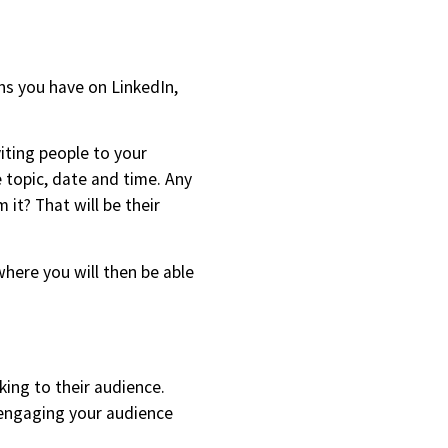
ns you have on LinkedIn,
iting people to your
 topic, date and time. Any
it? That will be their
here you will then be able
ing to their audience.
e engaging your audience