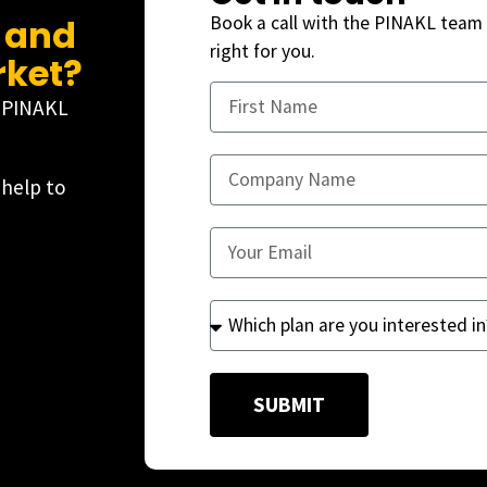
, and
Book a call with the PINAKL team 
right for you.
rket?
e PINAKL
 help to
SUBMIT