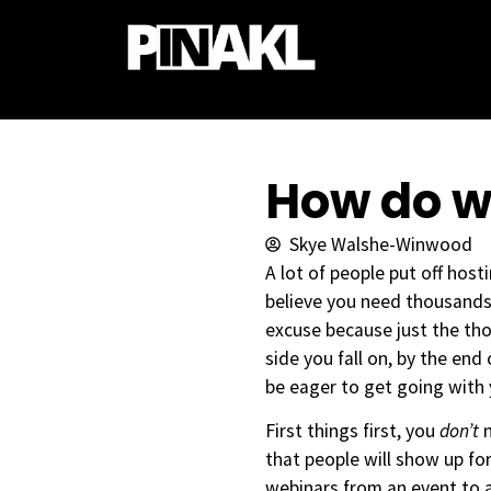
How do w
Skye Walshe-Winwood
A lot of people put off hos
believe you need thousands 
excuse because just the th
side you fall on, by the end
be eager to get going with
First things first, you
don’t
that people will show up for
webinars from an event to 