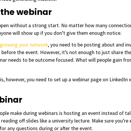
 the webinar
appen without a strong start. No matter how many connectio
yone will show up if you don’t give them enough notice.
growing your network
, you need to be posting about and inv
 before the event. However, it’s not enough to just share the
ar needs to be outcome focused. What will people gain from 
is, however, you need to set up a webinar page on LinkedIn w
ebinar
le make during webinars is hosting an event instead of talk
reading off slides like a university lecture. Make sure you’r
for any questions during or after the event.