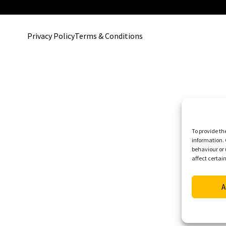
Privacy Policy
Terms & Conditions
To provide th
information. 
behaviour or 
affect certai
A