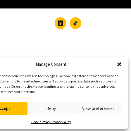
Manage Consent
e best experiences, we use technologies like cookies to store and/or access device
Consenting to these technologies will allow us to process data such as browsing
unique IDs on this site. Not consenting or withdrawing consent, may adversely
n features and functions.
ccept
Deny
View preferences
Cookie Policy
Privacy Policy