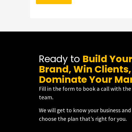
Ready to
Build You
Brand, Win Clients
Dominate Your Ma
Fill in the form to book a call with th
team.
We will get to know your business and
choose the plan that’s right for you.