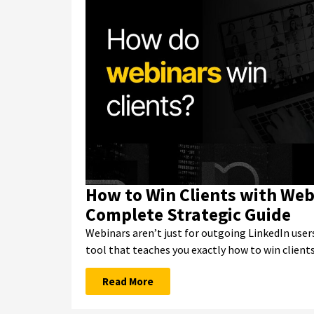
How to Win Clients with Web
Complete Strategic Guide
Webinars aren’t just for outgoing LinkedIn users
tool that teaches you exactly how to win client
Read More