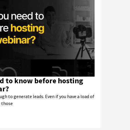
d to know before hosting
ar?
ugh to generate leads. Even if you have a load of
n those