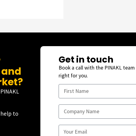
Get in touch
r
, and
Book a call with the PINAKL team 
right for you.
rket?
e PINAKL
 help to