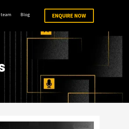
 team
Blog
ENQUIRE NOW
s