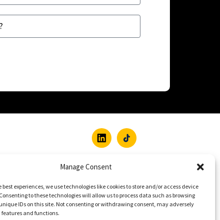
Manage Consent
e best experiences, we use technologies like cookies to store and/or access device
Consenting to these technologies will allow us to process data such as browsing
unique IDs on this site. Not consenting or withdrawing consent, may adversely
n features and functions.