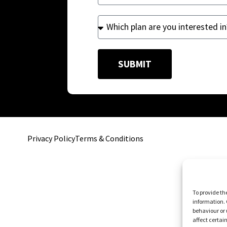
SUBMIT
Privacy Policy
Terms & Conditions
To provide th
information. 
behaviour or 
affect certai