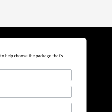
to help choose the package that’s