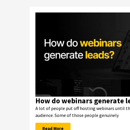
How do webinars generate l
A lot of people put off hosting webinars until t
audience. Some of those people genuinely
Read More