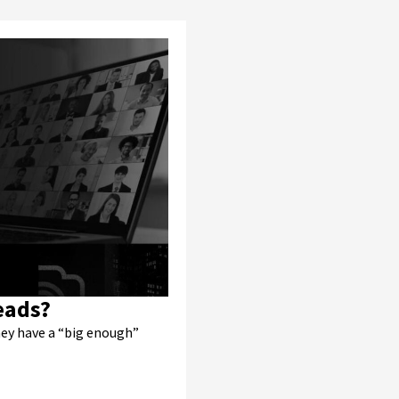
eads?
hey have a “big enough”