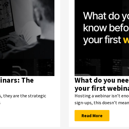
inars: The
What do you nee
your first webin
, they are the strategic
Hosting a webinar isn’t eno
s
sign-ups, this doesn’t mea
Read More