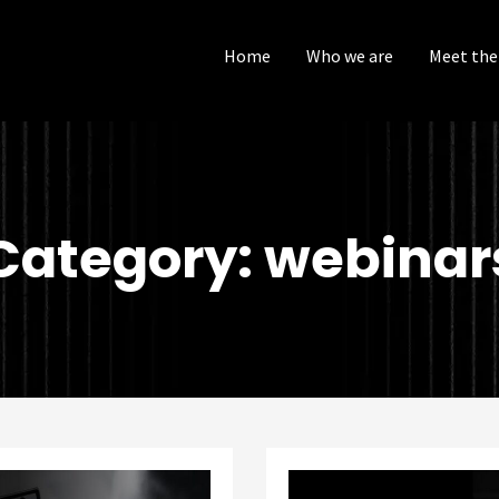
Home
Who we are
Meet the
Category: webinar