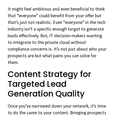
It might feel ambitious and even beneficial to think
that “everyone” could benefit from your offer but
that’s just not realistic. Even “everyone” in the tech
industry isn’t a specific enough target to generate
leads effectively. But, IT decision-makers wanting
to integrate to the private cloud without
compliance concerns is. It’s not just about who your
prospects are but what pains you can solve for
them.
Content Strategy for
Targeted Lead
Generation Quality
Once you’ve narrowed down your network, it’s time
to do the same to your content. Bringing prospects