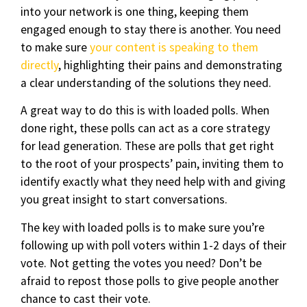
into your network is one thing, keeping them
engaged enough to stay there is another. You need
to make sure
your content is speaking to them
directly
, highlighting their pains and demonstrating
a clear understanding of the solutions they need.
A great way to do this is with loaded polls. When
done right, these polls can act as a core strategy
for lead generation. These are polls that get right
to the root of your prospects’ pain, inviting them to
identify exactly what they need help with and giving
you great insight to start conversations.
The key with loaded polls is to make sure you’re
following up with poll voters within 1-2 days of their
vote. Not getting the votes you need? Don’t be
afraid to repost those polls to give people another
chance to cast their vote.