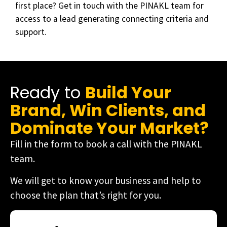
first place? Get in touch with the PINAKL team for
access to a lead generating connecting criteria and
support.
Ready to
Build Your
Brand, Win Clients, and
Dominate Your Market?
Fill in the form to book a call with the PINAKL
team.
We will get to know your business and help to
choose the plan that’s right for you.