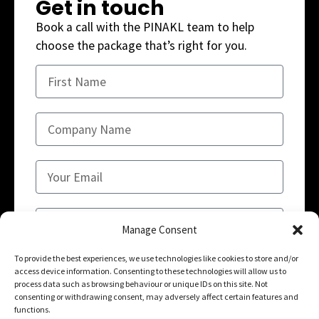
Get in touch
Book a call with the PINAKL team to help
choose the package that’s right for you.
Manage Consent
To provide the best experiences, we use technologies like cookies to store and/or
access device information. Consenting to these technologies will allow us to
SUBMIT
process data such as browsing behaviour or unique IDs on this site. Not
consenting or withdrawing consent, may adversely affect certain features and
functions.