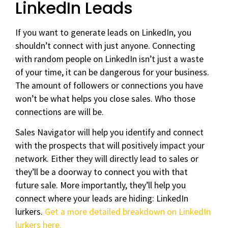
LinkedIn Leads
If you want to generate leads on LinkedIn, you
shouldn’t connect with just anyone. Connecting
with random people on LinkedIn isn’t just a waste
of your time, it can be dangerous for your business.
The amount of followers or connections you have
won’t be what helps you close sales. Who those
connections are will be.
Sales Navigator will help you identify and connect
with the prospects that will positively impact your
network. Either they will directly lead to sales or
they’ll be a doorway to connect you with that
future sale. More importantly, they’ll help you
connect where your leads are hiding: LinkedIn
lurkers.
Get a more detailed breakdown on LinkedIn
lurkers here.