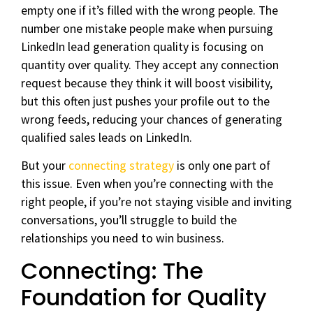
empty one if it’s filled with the wrong people. The
number one mistake people make when pursuing
LinkedIn lead generation quality is focusing on
quantity over quality. They accept any connection
request because they think it will boost visibility,
but this often just pushes your profile out to the
wrong feeds, reducing your chances of generating
qualified sales leads on LinkedIn.
But your
connecting strategy
is only one part of
this issue. Even when you’re connecting with the
right people, if you’re not staying visible and inviting
conversations, you’ll struggle to build the
relationships you need to win business.
Connecting: The
Foundation for Quality