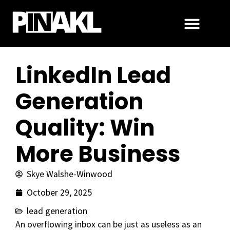
LinkedIn Lead
Generation
Quality: Win
More Business
Skye Walshe-Winwood
October 29, 2025
lead generation
An overflowing inbox can be just as useless as an