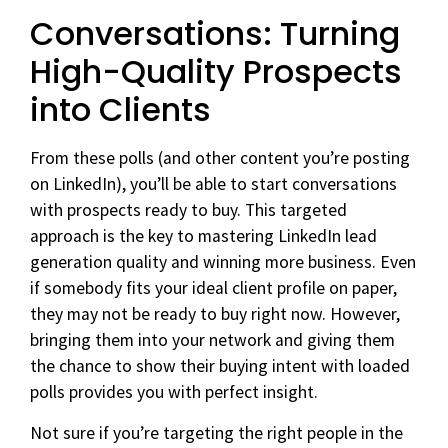
Conversations: Turning
High-Quality Prospects
into Clients
From these polls (and other content you’re posting
on LinkedIn), you’ll be able to start conversations
with prospects ready to buy. This targeted
approach is the key to mastering LinkedIn lead
generation quality and winning more business. Even
if somebody fits your ideal client profile on paper,
they may not be ready to buy right now. However,
bringing them into your network and giving them
the chance to show their buying intent with loaded
polls provides you with perfect insight.
Not sure if you’re targeting the right people in the