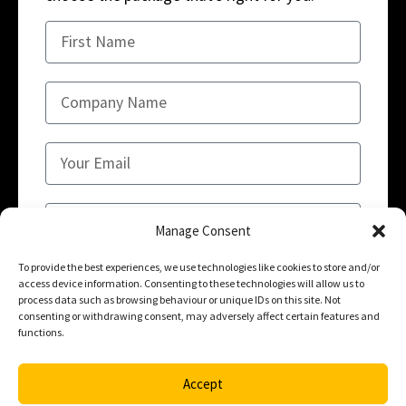
Manage Consent
To provide the best experiences, we use technologies like cookies to store and/or
access device information. Consenting to these technologies will allow us to
SUBMIT
process data such as browsing behaviour or unique IDs on this site. Not
consenting or withdrawing consent, may adversely affect certain features and
functions.
Accept