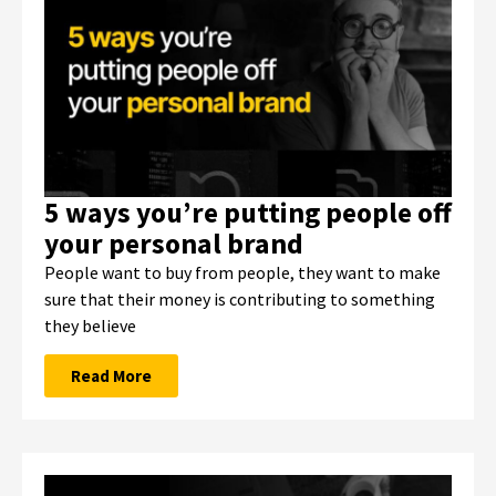
5 ways you’re putting people off
your personal brand
People want to buy from people, they want to make
sure that their money is contributing to something
they believe
Read More