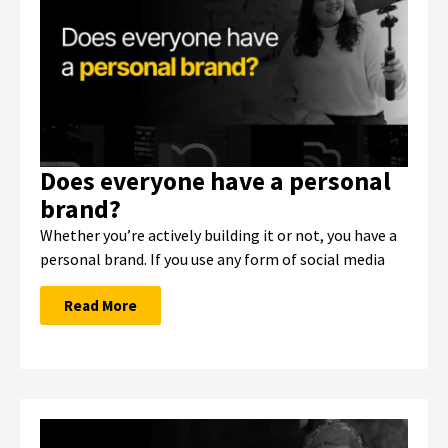
Does everyone have a personal
brand?
Whether you’re actively building it or not, you have a
personal brand. If you use any form of social media
Read More