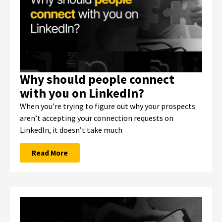
Why should people connect
with you on LinkedIn?
When you’re trying to figure out why your prospects
aren’t accepting your connection requests on
LinkedIn, it doesn’t take much
Read More