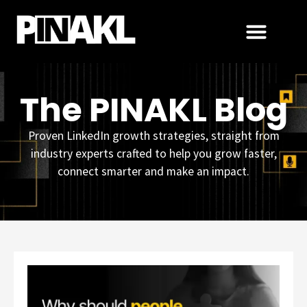
The PINAKL Blog
Proven LinkedIn growth strategies, straight from
industry experts crafted to help you grow faster,
connect smarter and make an impact.