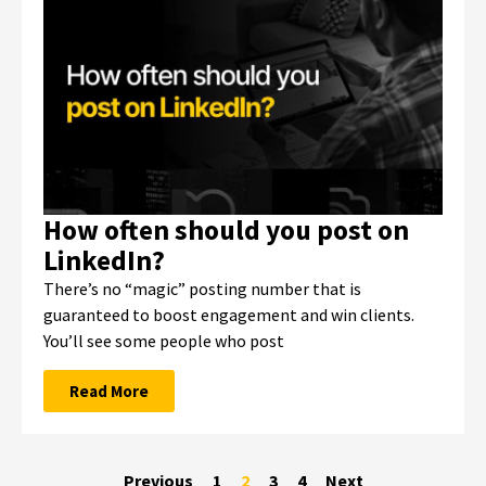
How often should you post on
LinkedIn?
There’s no “magic” posting number that is
guaranteed to boost engagement and win clients.
You’ll see some people who post
Read More
Previous
1
2
3
4
Next