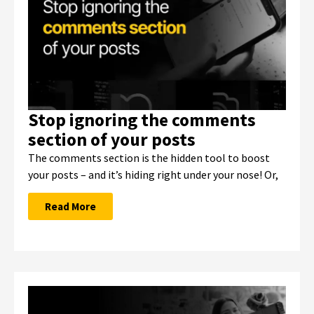
Stop ignoring the comments
section of your posts
The comments section is the hidden tool to boost
your posts – and it’s hiding right under your nose! Or,
Read More